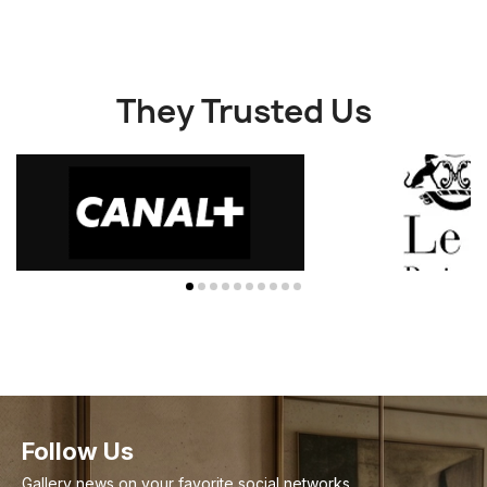
They Trusted Us
Follow Us
Gallery news on your favorite social networks.