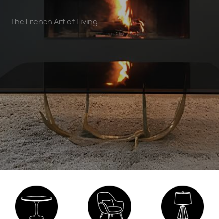
The French Art of Living