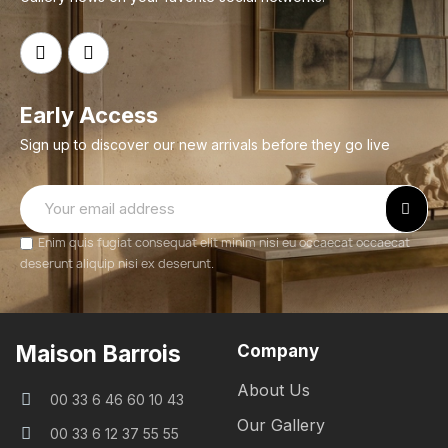
Early Access
Sign up to discover our new arrivals before they go live
Enim quis fugiat consequat elit minim nisi eu occaecat occaecat
deserunt aliquip nisi ex deserunt.
Maison Barrois
Company
About Us
00 33 6 46 60 10 43
Our Gallery
00 33 6 12 37 55 55