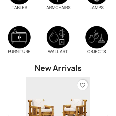
TABLES
ARMCHAIRS
LAMPS
FURNITURE
WALL ART
OBJECTS
New Arrivals
favorite_border